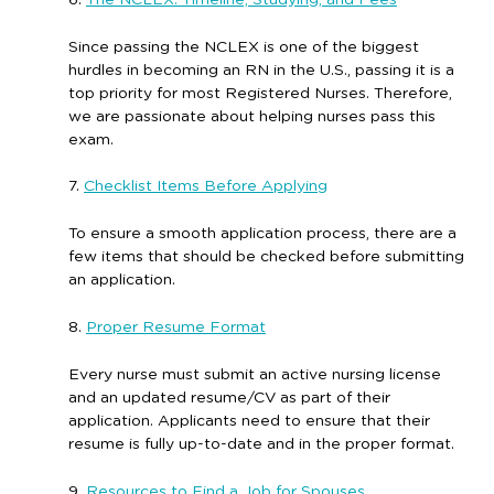
Since passing the NCLEX is one of the biggest
hurdles in becoming an RN in the U.S., passing it is a
top priority for most Registered Nurses. Therefore,
we are passionate about helping nurses pass this
exam.
7.
Checklist Items Before Applying
To ensure a smooth application process, there are a
few items that should be checked before submitting
an application.
8.
Proper Resume Format
Every nurse must submit an active nursing license
and an updated resume/CV as part of their
application. Applicants need to ensure that their
resume is fully up-to-date and in the proper format.
9.
Resources to Find a Job for Spouses