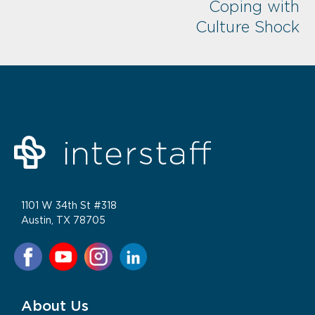
Coping with
Culture Shock
1101 W 34th St #318
Austin, TX 78705
About Us