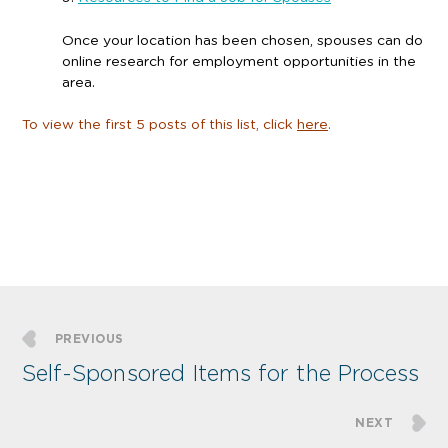
Once your location has been chosen, spouses can do
online research for employment opportunities in the
area.
To view the first 5 posts of this list, click
here
.
PREVIOUS
Self-Sponsored Items for the Process
NEXT