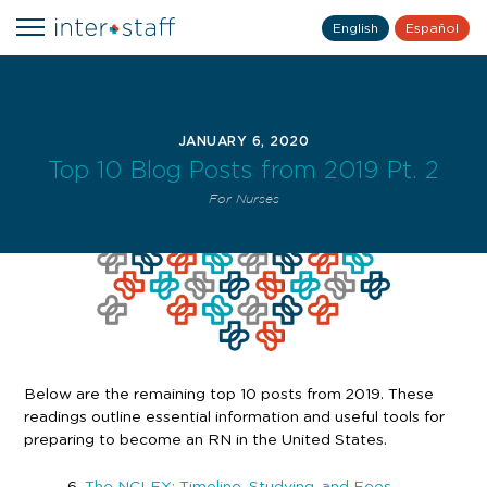
English
Español
JANUARY 6, 2020
Top 10 Blog Posts from 2019 Pt. 2
For Nurses
Below are the remaining top 10 posts from 2019. These
readings outline essential information and useful tools for
preparing to become an RN in the United States.
6.
The NCLEX: Timeline, Studying, and Fees