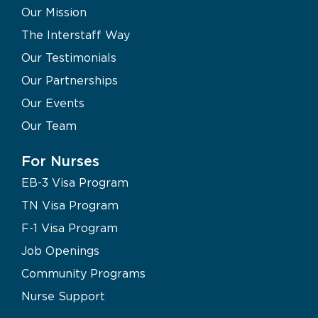
Our Mission
The Interstaff Way
Our Testimonials
Our Partnerships
Our Events
Our Team
For Nurses
EB-3 Visa Program
TN Visa Program
F-1 Visa Program
Job Openings
Community Programs
Nurse Support