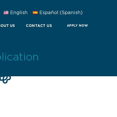
English
Español
(
Spanish
)
OUT US
CONTACT US
APPLY NOW
lication