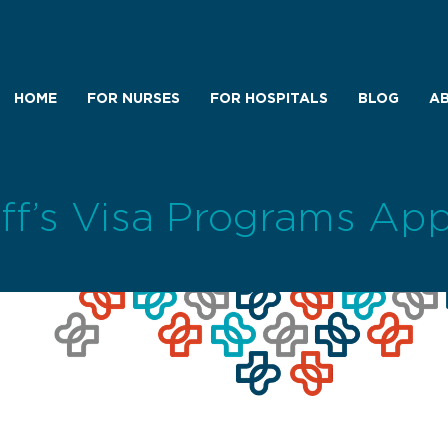
HOME
FOR NURSES
FOR HOSPITALS
BLOG
AB
aff’s Visa Programs App