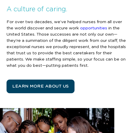
A culture of caring.
For over two decades, we’ve helped nurses from all over
the world discover and secure work
opportunities
in the
United States. Those successes are not only our own—
they’re a summation of the diligent work from our staff, the
exceptional nurses we proudly represent, and the hospitals
that trust us to provide the best caretakers for their
patients
. We make staffing simple, so your focus can be on
what you do best—putting patients first.
LEARN MORE ABOUT US