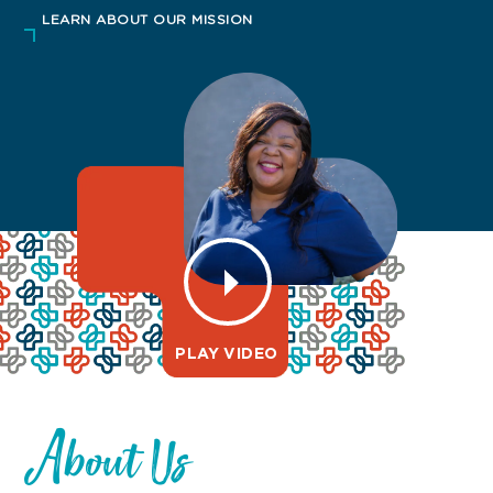
LEARN ABOUT OUR MISSION
PLAY VIDEO
About Us