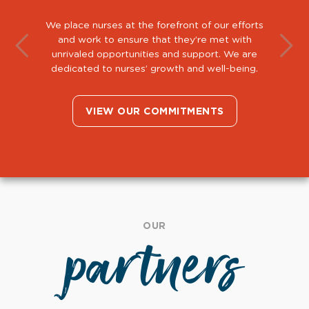
We place nurses at the forefront of our efforts
and work to ensure that they’re met with
unrivaled opportunities and support. We are
dedicated to nurses’ growth and well-being.
VIEW OUR COMMITMENTS
OUR
partners