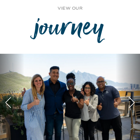
VIEW OUR
journey