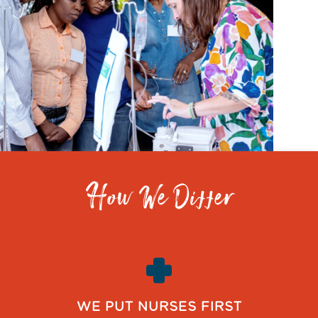
How We Differ
WE PUT NURSES FIRST