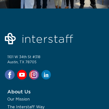
1101 W 34th St #318
Austin, TX 78705
About Us
Our Mission
The Interstaff Way