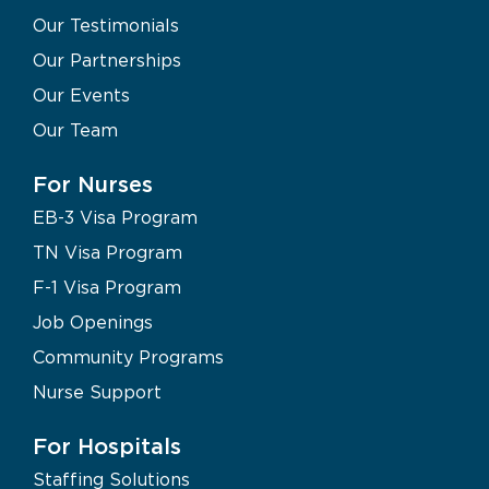
Our Testimonials
Our Partnerships
Our Events
Our Team
For Nurses
EB-3 Visa Program
TN Visa Program
F-1 Visa Program
Job Openings
Community Programs
Nurse Support
For Hospitals
Staffing Solutions