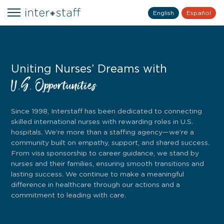
English
Español
Uniting Nurses’ Dreams with
U.S. Opportunities
Since 1998, Interstaff has been dedicated to connecting
skilled international nurses with rewarding roles in U.S.
hospitals. We’re more than a staffing agency—we’re a
community built on empathy, support, and shared success.
From visa sponsorship to career guidance, we stand by
nurses and their families, ensuring smooth transitions and
lasting success. We continue to make a meaningful
difference in healthcare through our actions and a
commitment to leading with care.