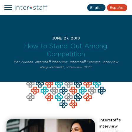
English
Español
JUNE 27, 2019
How to Stand Out Among
Competition
For Nurses
,
Interstaff Interview
,
Interstaff Process
,
Interview
Requirements
,
Interview Skills
Interstaff’s
interview