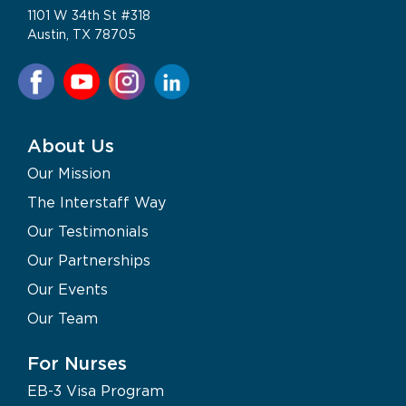
1101 W 34th St #318
Austin, TX 78705
About Us
Our Mission
The Interstaff Way
Our Testimonials
Our Partnerships
Our Events
Our Team
For Nurses
EB-3 Visa Program