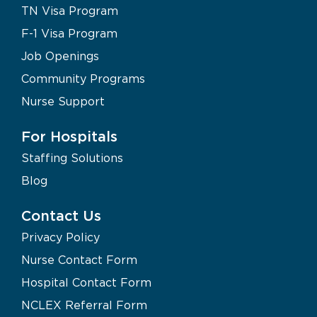
TN Visa Program
F-1 Visa Program
Job Openings
Community Programs
Nurse Support
For Hospitals
Staffing Solutions
Blog
Contact Us
Privacy Policy
Nurse Contact Form
Hospital Contact Form
NCLEX Referral Form