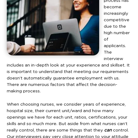
process has
become
increasingly
competitive
due to the
high number
of
applicants.
The
interview
includes an in-depth look at your experience and skillset. It
is important to understand that meeting our requirements
doesn’t automatically guarantee employment with us.
There are numerous factors that affect the decision-
making process.
When choosing nurses, we consider years of experience,
hospital size, their current unit/ward and how many
openings we have for each unit, ratios, certifications, your
skills and so much more. But aside from what nurses can’t
really control, there are some things that they
can
control.
Our interviewers pay very close attention to your attitude