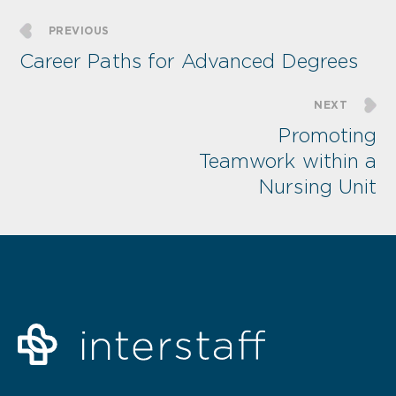
PREVIOUS
Career Paths for Advanced Degrees
NEXT
Promoting
Teamwork within a
Nursing Unit