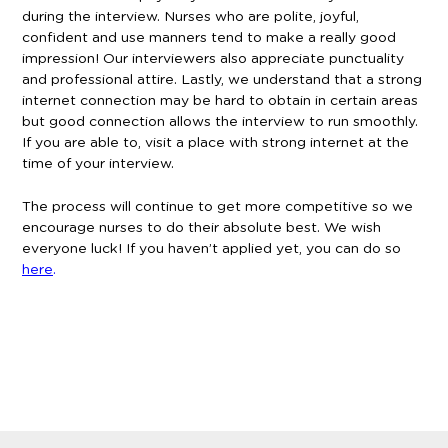
during the interview. Nurses who are polite, joyful,
confident and use manners tend to make a really good
impression! Our interviewers also appreciate punctuality
and professional attire. Lastly, we understand that a strong
internet connection may be hard to obtain in certain areas
but good connection allows the interview to run smoothly.
If you are able to, visit a place with strong internet at the
time of your interview.
The process will continue to get more competitive so we
encourage nurses to do their absolute best. We wish
everyone luck! If you haven’t applied yet, you can do so
here
.