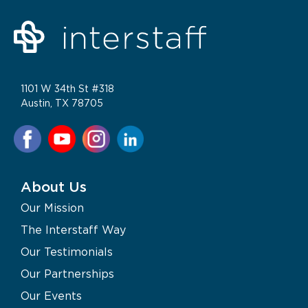
1101 W 34th St #318
Austin, TX 78705
About Us
Our Mission
The Interstaff Way
Our Testimonials
Our Partnerships
Our Events