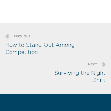
PREVIOUS
How to Stand Out Among
Competition
NEXT
Surviving the Night
Shift