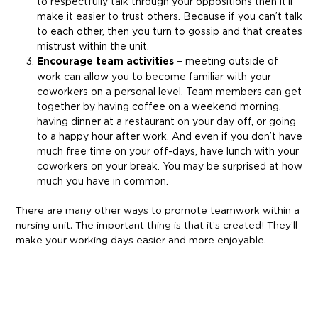
to respectfully talk through your oppositions then it’ll
make it easier to trust others. Because if you can’t talk
to each other, then you turn to gossip and that creates
mistrust within the unit.
Encourage team activities
– meeting outside of
work can allow you to become familiar with your
coworkers on a personal level. Team members can get
together by having coffee on a weekend morning,
having dinner at a restaurant on your day off, or going
to a happy hour after work. And even if you don’t have
much free time on your off-days, have lunch with your
coworkers on your break. You may be surprised at how
much you have in common.
There are many other ways to promote teamwork within a
nursing unit. The important thing is that it’s created! They’ll
make your working days easier and more enjoyable.