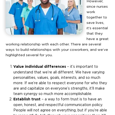
However,
since nurses
work
together to
save lives,
it’s essential
that they
have a great
working relationship with each other. There are several
ways to build relationships with your coworkers, and we’ve
highlighted several for you.
Value individual differences
– it’s important to
understand that we’re all different. We have varying
personalities, values, goals, interests, and so much
more. If we’re able to respect everyone for who they
are and capitalize on everyone’s strengths, it’ll make
team synergy so much more accomplishable.
Establish trust
– a way to form trust is to have an
open, honest, and respectful communication policy.
People will not agree on everything, but if you’re able