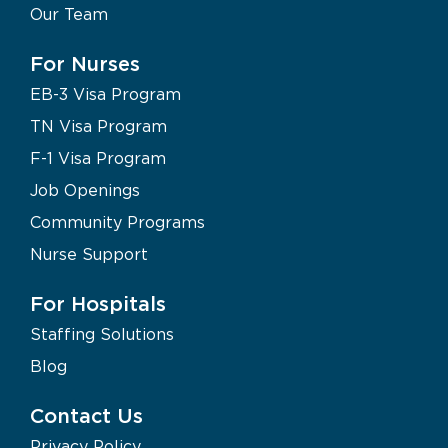
Our Team
For Nurses
EB-3 Visa Program
TN Visa Program
F-1 Visa Program
Job Openings
Community Programs
Nurse Support
For Hospitals
Staffing Solutions
Blog
Contact Us
Privacy Policy