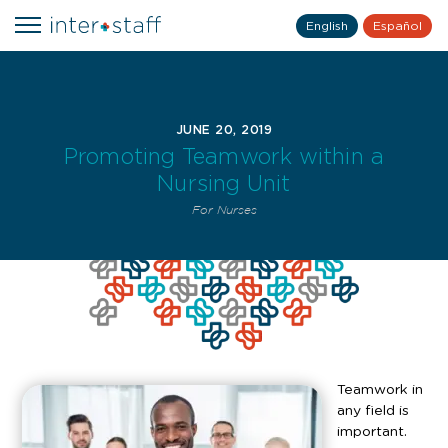
English
Español
JUNE 20, 2019
Promoting Teamwork within a
Nursing Unit
For Nurses
Teamwork in
any field is
important.