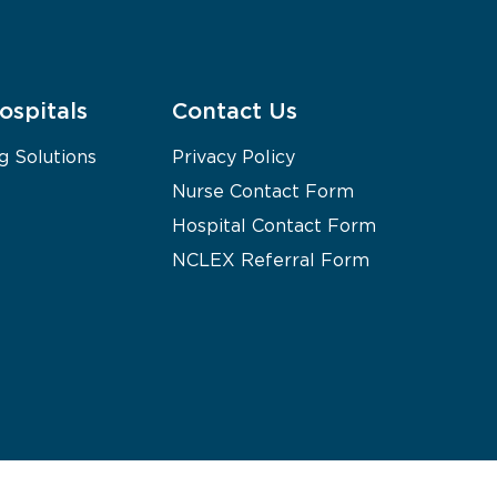
ospitals
Contact Us
g Solutions
Privacy Policy
Nurse Contact Form
Hospital Contact Form
NCLEX Referral Form