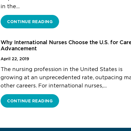
in the…
CONTINUE READING
Why International Nurses Choose the U.S. for Car
Advancement
April 22, 2019
The nursing profession in the United States is
growing at an unprecedented rate, outpacing m
other careers. For international nurses,…
CONTINUE READING