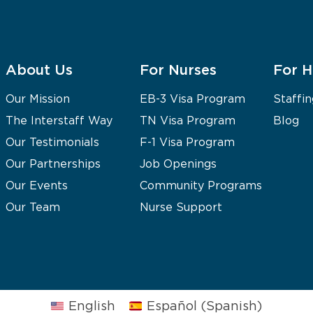
About Us
For Nurses
For H
Our Mission
EB-3 Visa Program
Staffin
The Interstaff Way
TN Visa Program
Blog
Our Testimonials
F-1 Visa Program
Our Partnerships
Job Openings
Our Events
Community Programs
Our Team
Nurse Support
English
Español
(
Spanish
)