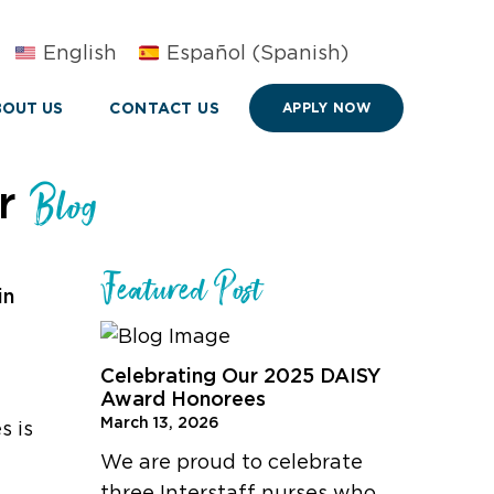
English
Español
(
Spanish
)
OUT US
CONTACT US
APPLY NOW
ur
Blog
Featured Post
in
Celebrating Our 2025 DAISY
Award Honorees
March 13, 2026
s is
We are proud to celebrate
three Interstaff nurses who