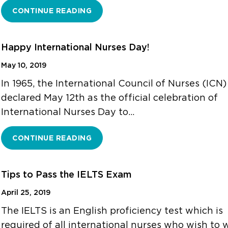
CONTINUE READING
Happy International Nurses Day!
May 10, 2019
In 1965, the International Council of Nurses (ICN)
declared May 12th as the official celebration of
International Nurses Day to…
CONTINUE READING
Tips to Pass the IELTS Exam
April 25, 2019
The IELTS is an English proficiency test which is
required of all international nurses who wish to 