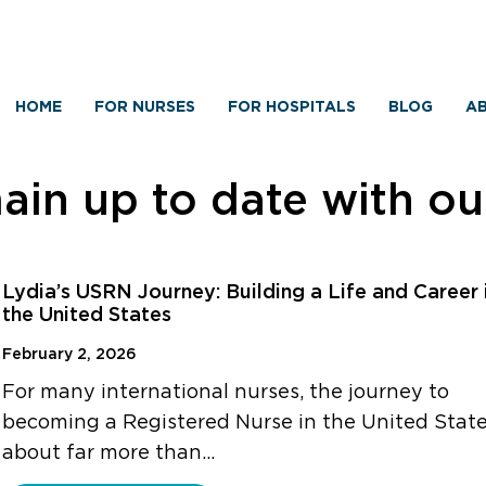
HOME
FOR NURSES
FOR HOSPITALS
BLOG
AB
in up to date with o
Lydia’s USRN Journey: Building a Life and Career 
the United States
February 2, 2026
For many international nurses, the journey to
becoming a Registered Nurse in the United State
about far more than…