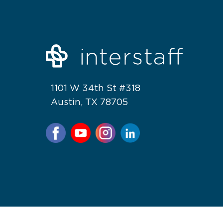
1101 W 34th St #318
Austin, TX 78705