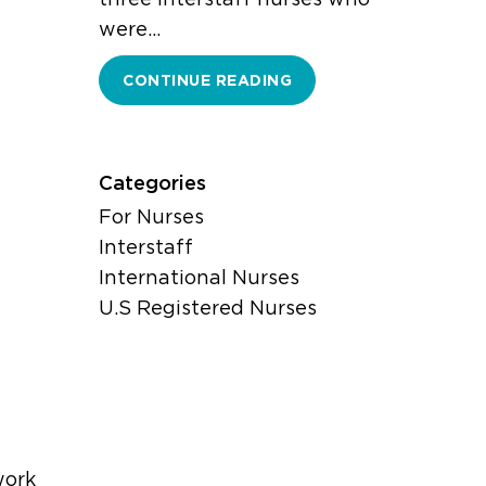
were…
CONTINUE READING
Categories
For Nurses
Interstaff
International Nurses
U.S Registered Nurses
work