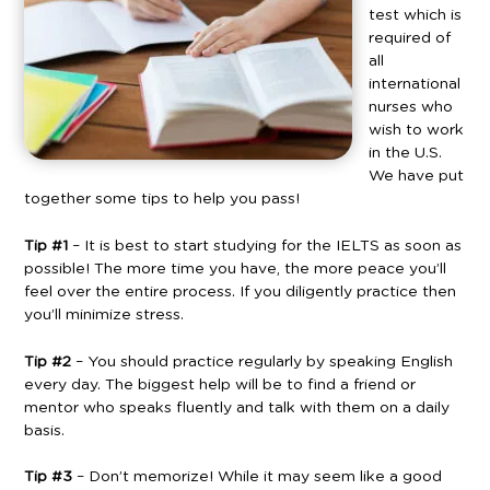
test which is
required of
all
international
nurses who
wish to work
in the U.S.
We have put
together some tips to help you pass!
Tip #1
– It is best to start studying for the IELTS as soon as
possible! The more time you have, the more peace you’ll
feel over the entire process. If you diligently practice then
you’ll minimize stress.
Tip #2
– You should practice regularly by speaking English
every day. The biggest help will be to find a friend or
mentor who speaks fluently and talk with them on a daily
basis.
Tip #3
– Don’t memorize! While it may seem like a good