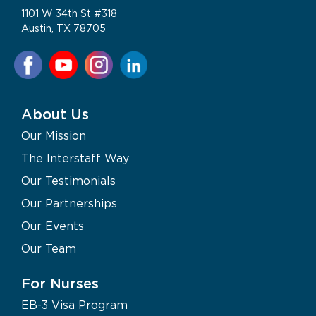
1101 W 34th St #318
Austin, TX 78705
About Us
Our Mission
The Interstaff Way
Our Testimonials
Our Partnerships
Our Events
Our Team
For Nurses
EB-3 Visa Program