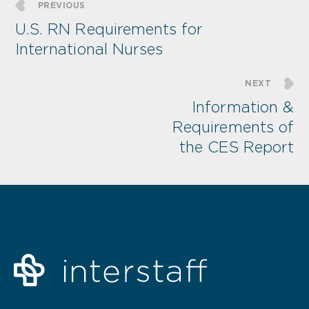
PREVIOUS
U.S. RN Requirements for
International Nurses
NEXT
Information &
Requirements of
the CES Report