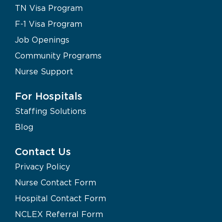
TN Visa Program
F-1 Visa Program
Job Openings
Community Programs
Nurse Support
For Hospitals
Staffing Solutions
Blog
Contact Us
Privacy Policy
Nurse Contact Form
Hospital Contact Form
NCLEX Referral Form