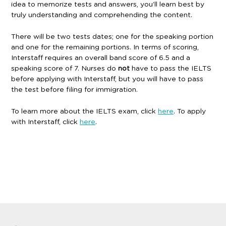
idea to memorize tests and answers, you’ll learn best by
truly understanding and comprehending the content.
There will be two tests dates; one for the speaking portion
and one for the remaining portions. In terms of scoring,
Interstaff requires an overall band score of 6.5 and a
speaking score of 7. Nurses do
not
have to pass the IELTS
before applying with Interstaff, but you will have to pass
the test before filing for immigration.
To learn more about the IELTS exam, click
here
. To apply
with Interstaff, click
here
.