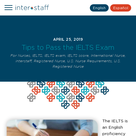
English
Español
APRIL 25, 2019
Tips to Pass the IELTS Exam
For Nurses
,
IELTS
,
IELTS exam
,
IELTS score
,
International Nurse
,
interstaff
,
Registered Nurse
,
U.S. Nurse Requirements
,
U.S.
Registered Nurse
The IELTS is
an English
proficiency