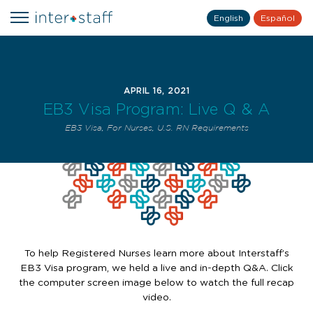
English
Español
APRIL 16, 2021
EB3 Visa Program: Live Q & A
EB3 Visa
,
For Nurses
,
U.S. RN Requirements
To help Registered Nurses learn more about Interstaff’s
EB3 Visa program, we held a live and in-depth Q&A. Click
the computer screen image below to watch the full recap
video.