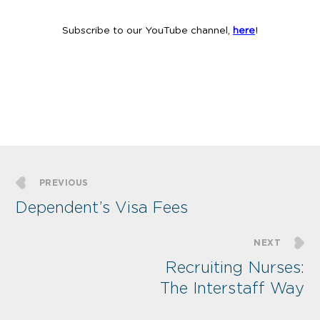
Subscribe to our YouTube channel,
here
!
PREVIOUS
Dependent’s Visa Fees
NEXT
Recruiting Nurses:
The Interstaff Way