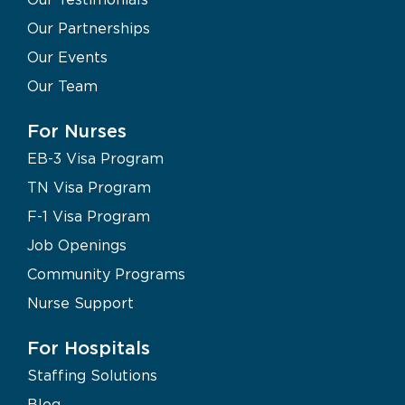
Our Partnerships
Our Events
Our Team
For Nurses
EB-3 Visa Program
TN Visa Program
F-1 Visa Program
Job Openings
Community Programs
Nurse Support
For Hospitals
Staffing Solutions
Blog