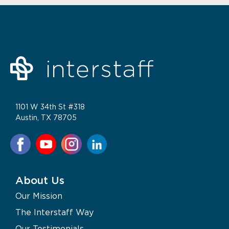
1101 W 34th St #318
Austin, TX 78705
About Us
Our Mission
The Interstaff Way
Our Testimonials