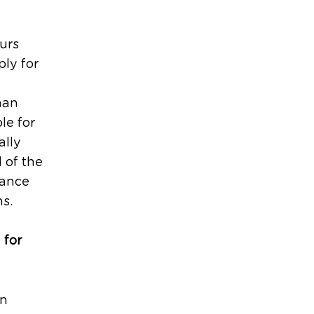
urs
ly for
han
le for
ally
 of the
uance
ns.
 for
an