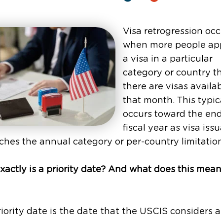
Visa retrogression occ
when more people app
a visa in a particular
category or country t
there are visas availab
that month. This typic
occurs toward the end
fiscal year as visa iss
hes the annual category or per-country limitatio
actly is a priority date? And what does this mean
iority date is the date that the USCIS considers 