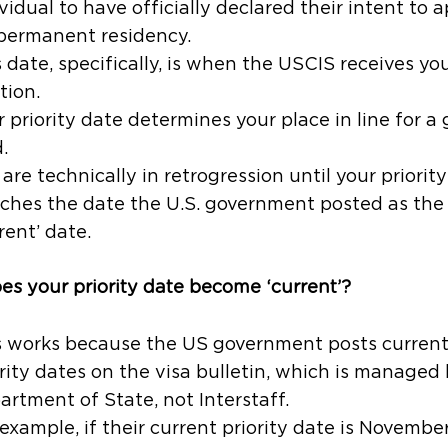
vidual to have officially declared their intent to 
 permanent residency.
 date, specifically, is when the USCIS receives you
tion.
 priority date determines your place in line for a
.
are technically in retrogression until your priorit
ches the date the U.S. government posted as the
rent’ date.
s your priority date become ‘current’?
s works because the US government posts curren
rity dates on the visa bulletin, which is managed
artment of State, not Interstaff.
example, if their current priority date is Novembe