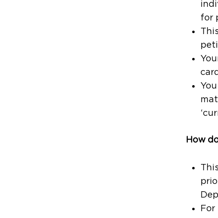
indi
for
This
peti
Your
card
You 
mat
‘cur
How doe
Thi
prio
Dep
For 