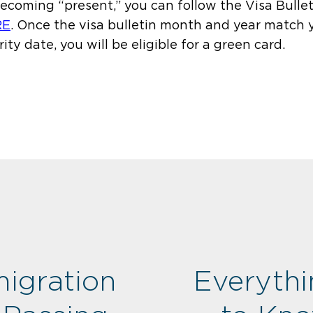
becoming “present,” you can follow the Visa Bullet
RE
.
Once the visa bulletin month and year match 
rity date, you will be eligible for a green card.
igration
Everyth