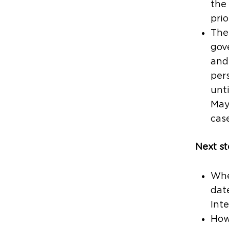
the
prio
The 
gov
and 
per
unt
May
case
Next st
When
date
Inte
Howe