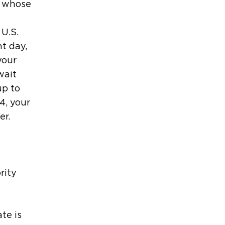
e whose
 U.S.
t day,
your
wait
up to
4, your
er.
rity
te is