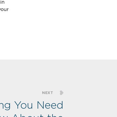
in
your
NEXT
ing You Need