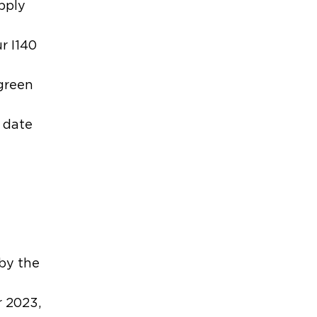
apply
r I140
 green
y date
t
 by the
r 2023,