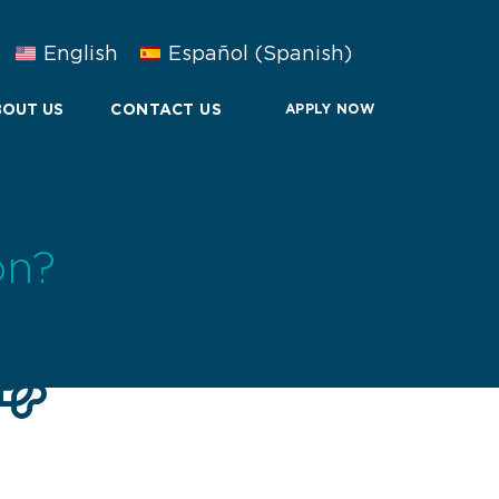
English
Español
(
Spanish
)
OUT US
CONTACT US
APPLY NOW
on?