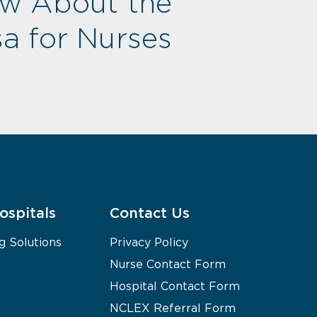
ow About the
a for Nurses
ospitals
Contact Us
g Solutions
Privacy Policy
Nurse Contact Form
Hospital Contact Form
NCLEX Referral Form