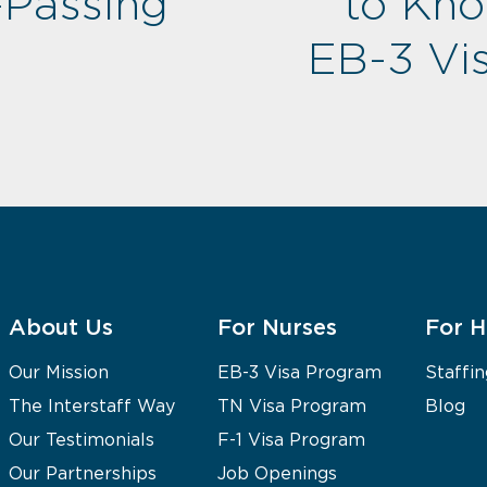
-Passing
to Kn
EB-3 Vis
About Us
For Nurses
For H
Our Mission
EB-3 Visa Program
Staffin
The Interstaff Way
TN Visa Program
Blog
Our Testimonials
F-1 Visa Program
Our Partnerships
Job Openings