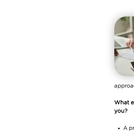
approac
What ex
you?
A pr