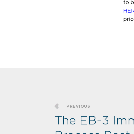
to 
HE
prio
PREVIOUS
The EB-3 Imm