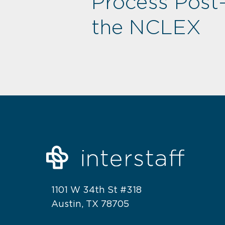
Process Post
the NCLEX
1101 W 34th St #318
Austin, TX 78705