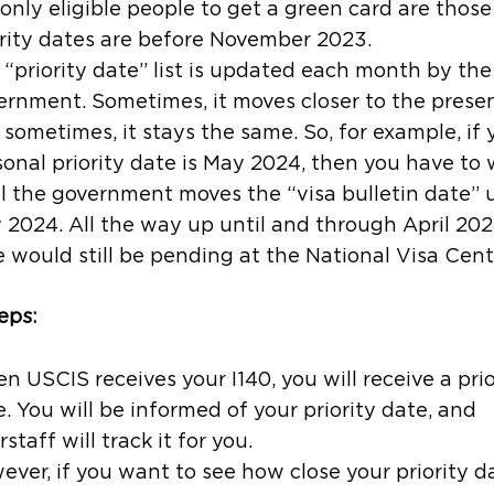
 only eligible people to get a green card are thos
rity dates are
before
November 2023.
“priority date” list is updated each month by the
ernment. Sometimes, it moves closer to the presen
sometimes, it stays the same. So, for example, if 
sonal priority date is May 2024, then you have to 
il the government moves the “visa bulletin date” 
 2024. All the way up until and through April 202
 would still be pending at the National Visa Cent
eps:
 USCIS receives your I140, you will receive a prio
. You will be informed of your priority date, and
rstaff will track it for you.
ver, if you want to see how close your priority da