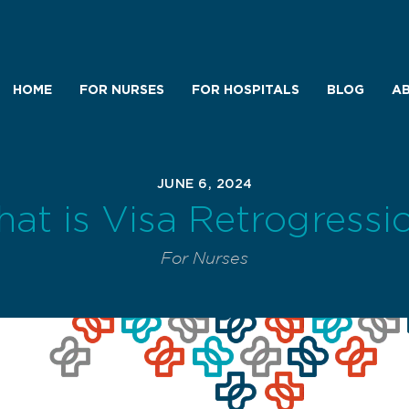
HOME
FOR NURSES
FOR HOSPITALS
BLOG
AB
JUNE 6, 2024
at is Visa Retrogressi
For Nurses