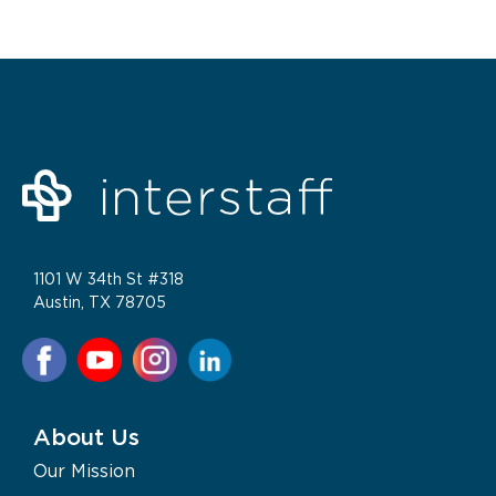
1101 W 34th St #318
Austin, TX 78705
About Us
Our Mission