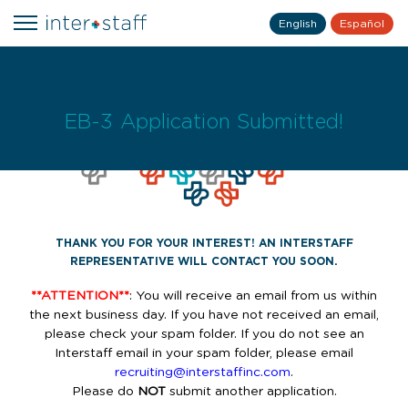
English
Español
EB-3 Application Submitted!
THANK YOU FOR YOUR INTEREST! AN INTERSTAFF
REPRESENTATIVE WILL CONTACT YOU SOON.
**ATTENTION**
: You will receive an email from us within
the next business day. If you have not received an email,
please check your spam folder. If you do not see an
Interstaff email in your spam folder, please email
recruiting@interstaffinc.com
.
Please do
NOT
submit another application.