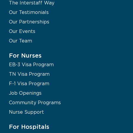
The Interstaff Way
Our Testimonials
Our Partnerships
Our Events
Our Team
For Nurses
EB-3 Visa Program
TN Visa Program
F-1 Visa Program
Job Openings
Community Programs
Nurse Support
For Hospitals