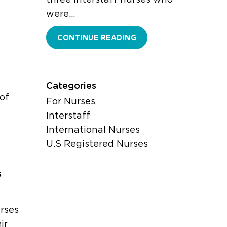
were…
CONTINUE READING
Categories
of
For Nurses
Interstaff
International Nurses
U.S Registered Nurses
s
rses
ir