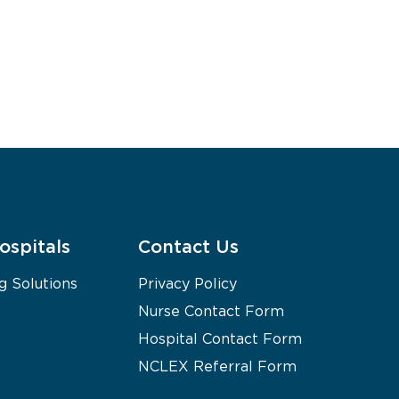
ospitals
Contact Us
g Solutions
Privacy Policy
Nurse Contact Form
Hospital Contact Form
NCLEX Referral Form