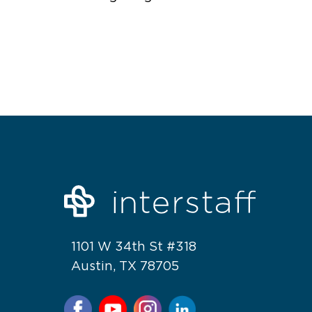
1101 W 34th St #318
Austin, TX 78705