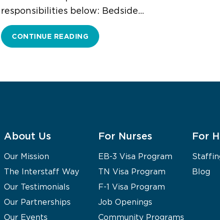
responsibilities below: Bedside…
CONTINUE READING
About Us
For Nurses
For H
Our Mission
EB-3 Visa Program
Staffin
The Interstaff Way
TN Visa Program
Blog
Our Testimonials
F-1 Visa Program
Our Partnerships
Job Openings
Our Events
Community Programs