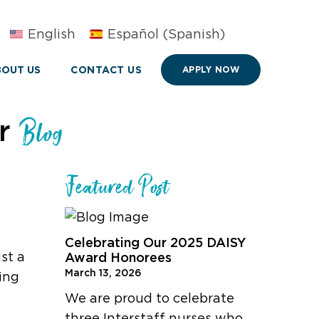
English
Español
(
Spanish
)
OUT US
CONTACT US
APPLY NOW
ur
Blog
Featured Post
l
Celebrating Our 2025 DAISY
st a
Award Honorees
March 13, 2026
ing
We are proud to celebrate
three Interstaff nurses who