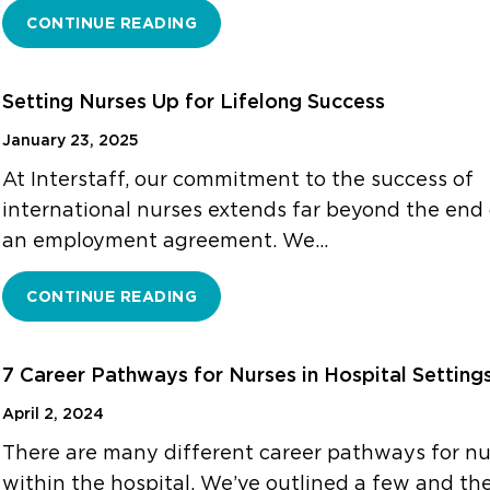
CONTINUE READING
Setting Nurses Up for Lifelong Success
January 23, 2025
At Interstaff, our commitment to the success of
international nurses extends far beyond the end 
an employment agreement. We…
CONTINUE READING
7 Career Pathways for Nurses in Hospital Setting
April 2, 2024
There are many different career pathways for nu
within the hospital. We’ve outlined a few and the