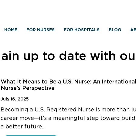
HOME
FOR NURSES
FOR HOSPITALS
BLOG
AB
in up to date with o
What It Means to Be a U.S. Nurse: An Internationa
Nurse’s Perspective
July 16, 2025
Becoming a U.S. Registered Nurse is more than ju
career move—it’s a meaningful step toward build
a better future…