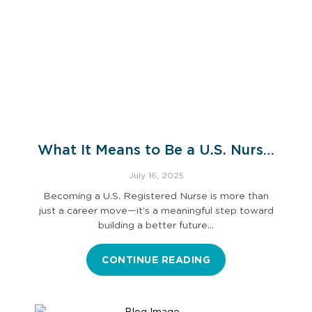
What It Means to Be a U.S. Nurse:
An International Nurse’s
July 16, 2025
Perspective
Becoming a U.S. Registered Nurse is more than
just a career move—it’s a meaningful step toward
building a better future…
CONTINUE READING