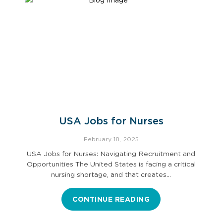
USA Jobs for Nurses
February 18, 2025
USA Jobs for Nurses: Navigating Recruitment and
Opportunities The United States is facing a critical
nursing shortage, and that creates…
CONTINUE READING