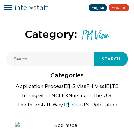
English
Español
Category:
TN Visa
SEARCH
Categories
Application Process
EB-3 Visa
F-1 Visa
IELTS
Immigration
NCLEX
Nursing in the U.S.
The Interstaff Way
TN Visa
U.S. Relocation