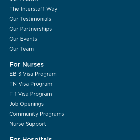
The Interstaff Way
Our Testimonials
Our Partnerships
Our Events
Our Team
For Nurses
EB-3 Visa Program
TN Visa Program
F-1 Visa Program
Job Openings
Community Programs
Nurse Support
For Hospitals