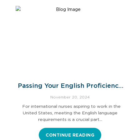
Passing Your English Proficiency
Exam
November 20, 2024
For international nurses aspiring to work in the
United States, meeting the English language
requirements is a crucial part…
CONTINUE READING