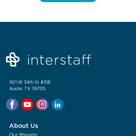
1101 W 34th St #318
Austin, TX 78705
About Us
Our Mission