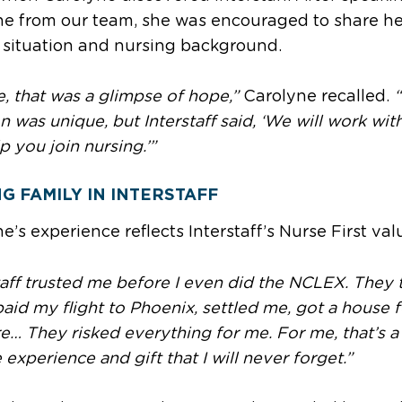
e from our team, she was encouraged to share he
 situation and nursing background.
, that was a glimpse of hope,”
Carolyne recalled.
on was unique, but Interstaff said, ‘We will work wit
p you join nursing.’”
NG FAMILY IN INTERSTAFF
e’s experience reflects Interstaff’s Nurse First val
taff trusted me before I even did the NCLEX. They 
paid my flight to Phoenix, settled me, got a house 
re… They risked everything for me. For me, that’s a
e experience and gift that I will never forget.”