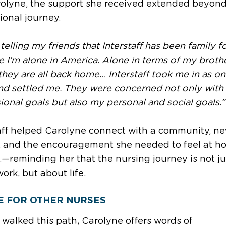
rolyne, the support she received extended beyond
ional journey.
 telling my friends that Interstaff has been family 
 I’m alone in America. Alone in terms of my broth
 they are all back home… Interstaff took me in as on
nd settled me. They were concerned not only with
ional goals but also my personal and social goals.”
aff helped Carolyne connect with a community, n
, and the encouragement she needed to feel at h
.—reminding her that the nursing journey is not ju
ork, but about life.
E FOR OTHER NURSES
walked this path, Carolyne offers words of