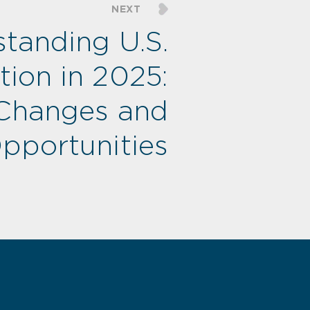
NEXT
tanding U.S.
ion in 2025:
Changes and
pportunities