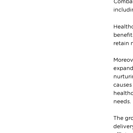
Combatt
includi
Healthc
benefit
retain 
Moreove
expandi
nurturi
causes 
healthc
needs.
The gr
deliver