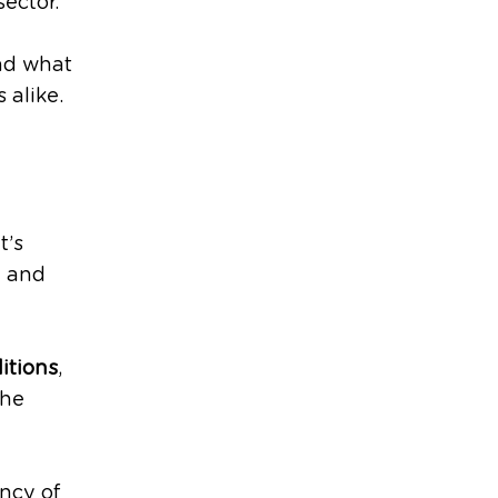
sector.
and what
 alike.
t’s
e and
itions
,
the
ncy of