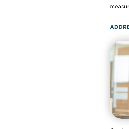
measure
ADDRE