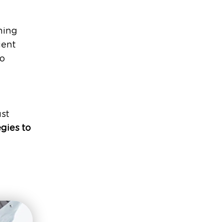
ning
ient
to
d
ust
egies to