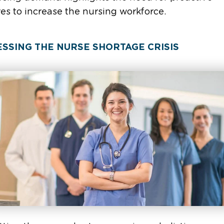
s to increase the nursing workforce.
SSING THE NURSE SHORTAGE CRISIS