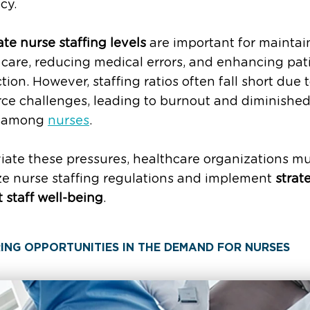
ncy.
e nurse staffing levels
are important for maintai
 care, reducing medical errors, and enhancing pat
ction. However, staffing ratios often fall short due 
ce challenges, leading to burnout and diminishe
e among
nurses
.
viate these pressures, healthcare organizations m
ize nurse staffing regulations and implement
strat
 staff well-being
.
ING OPPORTUNITIES IN THE DEMAND FOR NURSES