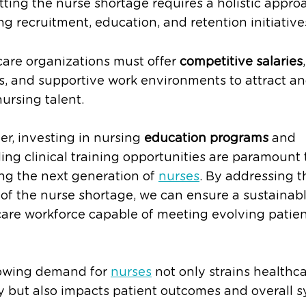
ing the nurse shortage requires a holistic appro
ng recruitment, education, and retention initiative
are organizations must offer
competitive salaries
,
s, and supportive work environments to attract a
nursing talent.
r, investing in nursing
education programs
and
ng clinical training opportunities are paramount 
ng the next generation of
nurses
. By addressing t
of the nurse shortage, we can ensure a sustainab
are workforce capable of meeting evolving patie
owing demand for
nurses
not only strains healthc
y but also impacts patient outcomes and overall 