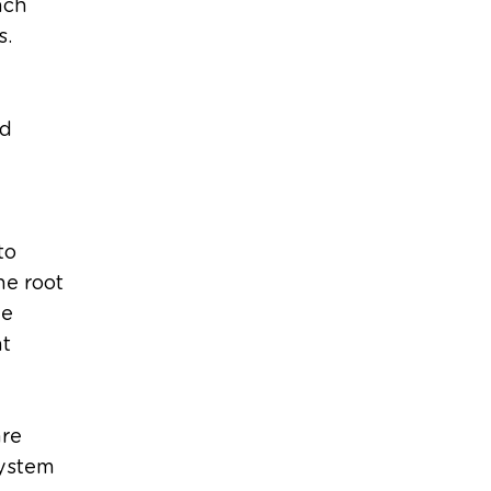
ach
s.
nd
to
he root
le
nt
are
system