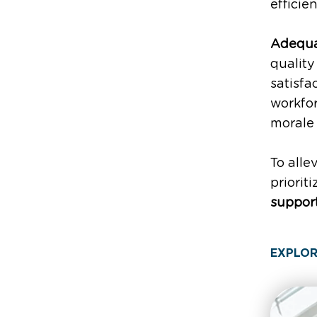
efficie
Adequat
quality
satisfa
workfor
moral
To alle
priorit
support
EXPLOR