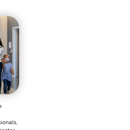
e
ionals,