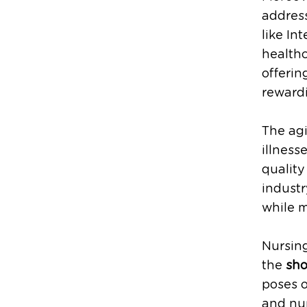
address
like In
healthc
offeri
rewardi
The agi
illness
quality
industr
while 
Nursing
the
sho
poses o
and nu