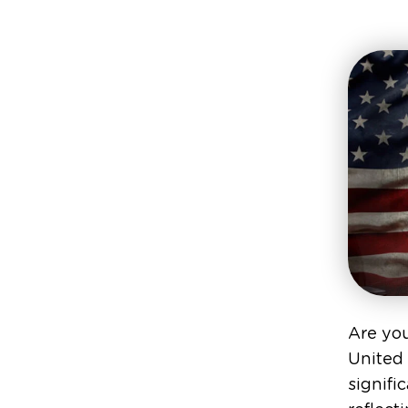
Are yo
United 
signifi