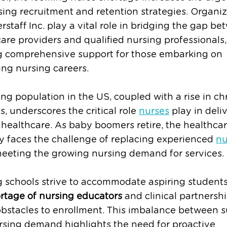
ing recruitment and retention strategies. Organiz
terstaff Inc. play a vital role in bridging the gap b
are providers and qualified nursing professionals,
ng comprehensive support for those embarking on
ng nursing careers.
ng population in the US, coupled with a rise in ch
es, underscores the critical role
nurses
play in deli
 healthcare. As baby boomers retire, the healthca
y faces the challenge of replacing experienced
nu
meeting the growing nursing demand for services.
 schools strive to accommodate aspiring students
rtage of nursing educators
and clinical partnersh
bstacles to enrollment. This imbalance between 
rsing demand highlights the need for proactive