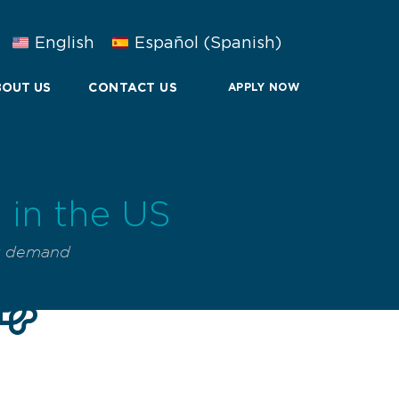
English
Español
(
Spanish
)
OUT US
CONTACT US
APPLY NOW
in the US
g demand