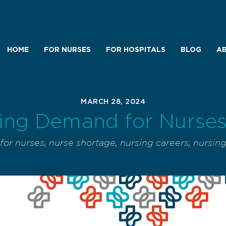
HOME
FOR NURSES
FOR HOSPITALS
BLOG
AB
MARCH 28, 2024
ing Demand for Nurses 
or nurses
,
nurse shortage
,
nursing careers
,
nursin