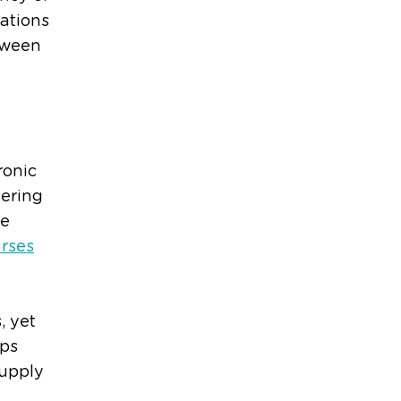
ations
etween
ronic
vering
re
rses
, yet
ips
supply