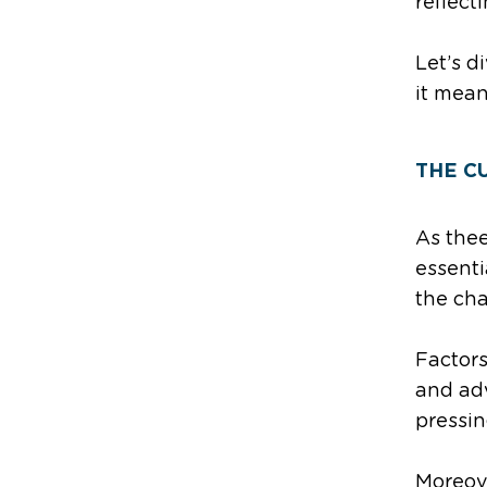
reflect
Let’s d
it mean
THE C
As the
essenti
the cha
Factors
and ad
pressin
Moreove