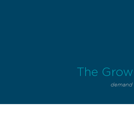
The Grow
demand f