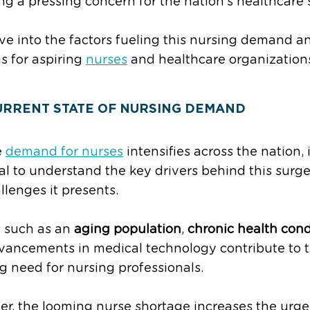
ing a pressing concern for the nation’s healthcare 
ive into the factors fueling this nursing demand 
s for aspiring
nurses
and healthcare organizations
URRENT STATE OF NURSING DEMAND
e
demand for nurses
intensifies across the nation, i
al to understand the key drivers behind this surg
llenges it presents.
 such as an
aging population
,
chronic health cond
vancements in medical technology contribute to 
g need for nursing professionals.
r, the looming nurse shortage increases the urge