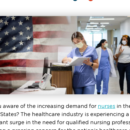
u aware of the increasing demand for
nurses
in th
States? The healthcare industry is experiencing a
cant surge in the need for qualified nursing profess