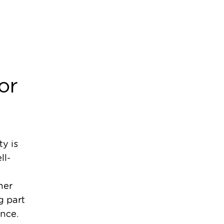
or
y is
ll-
her
g part
ence.