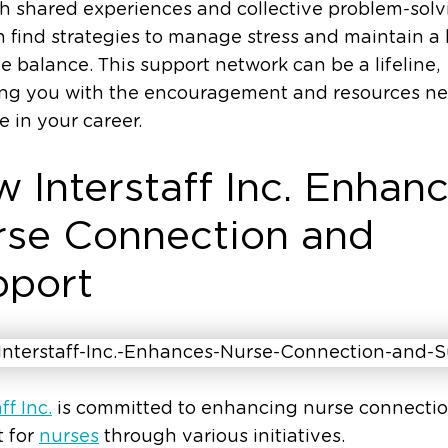
 shared experiences and collective problem-solv
 find strategies to manage stress and maintain a
fe balance. This support network can be a lifeline,
ing you with the encouragement and resources n
ve in your career.
 Interstaff Inc. Enhan
se Connection and
pport
ff Inc.
is committed to enhancing nurse connecti
t for
nurses
through various initiatives.