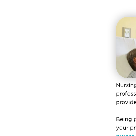
Nursing
profess
provide
Being p
your pr