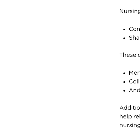
Nursing
Con
Sha
These c
Men
Col
And
Additio
help re
nursing