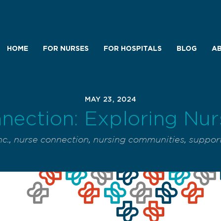
HOME
FOR NURSES
FOR HOSPITALS
BLOG
AB
MAY 23, 2024
nection: Exploring Nu
nc.
,
nurse connection
,
nursing communities
,
support