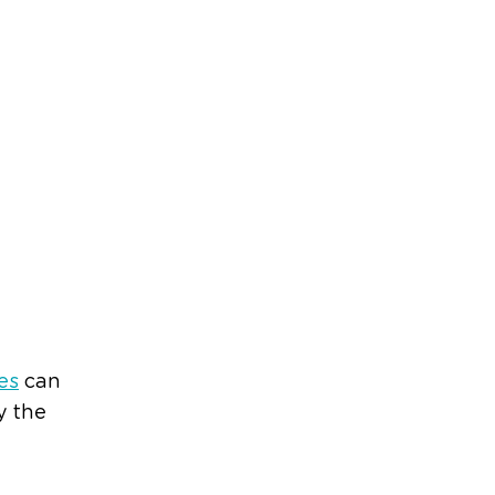
es
can
y the