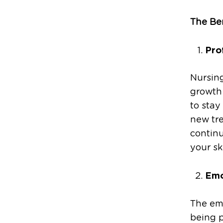
The Be
Pro
Nursing
growth
to stay
new tre
contin
your sk
Emo
The em
being p