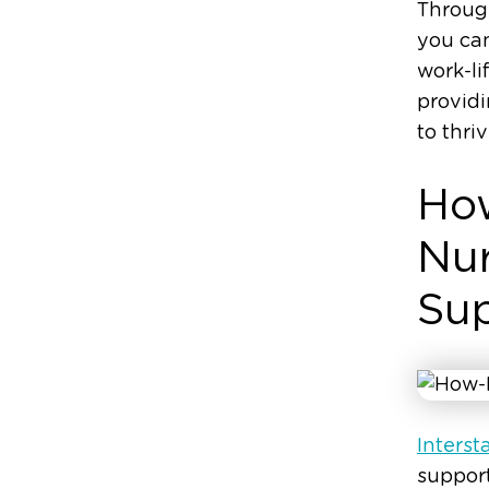
Through
you can
work-li
provid
to thri
How
Nur
Su
Intersta
suppor