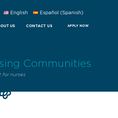
English
Español
(
Spanish
)
OUT US
CONTACT US
APPLY NOW
rsing Communities
 for nurses