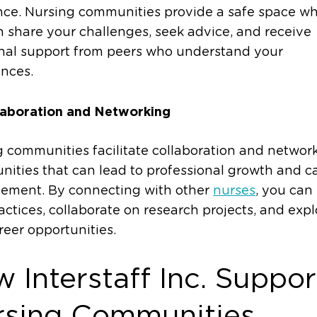
nce. Nursing communities provide a safe space w
 share your challenges, seek advice, and receive
nal support from peers who understand your
nces.
laboration and Networking
 communities facilitate collaboration and networ
nities that can lead to professional growth and c
ement. By connecting with other
nurses
, you can
actices, collaborate on research projects, and expl
eer opportunities.
 Interstaff Inc. Suppor
rsing Communities