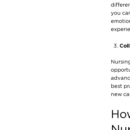
differe
you can
emotio
experie
Col
Nursing
opportu
advanc
best pr
new car
How
Nu