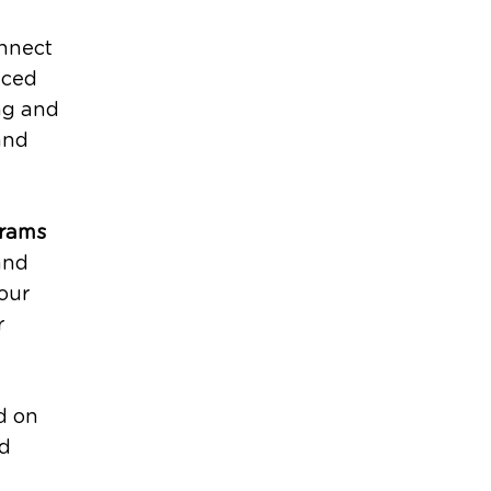
nnect
nced
ng and
and
grams
and
our
r
d on
nd