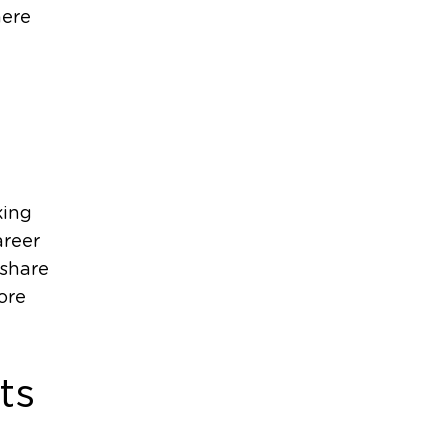
here
king
areer
 share
ore
ts