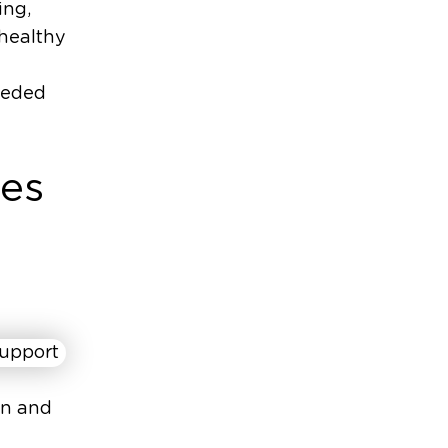
ing,
 healthy
eeded
ces
on and