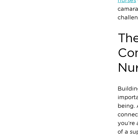
nurses
camara
challen
The
Con
Nu
Buildin
importa
being. 
connect
you’re 
of a su