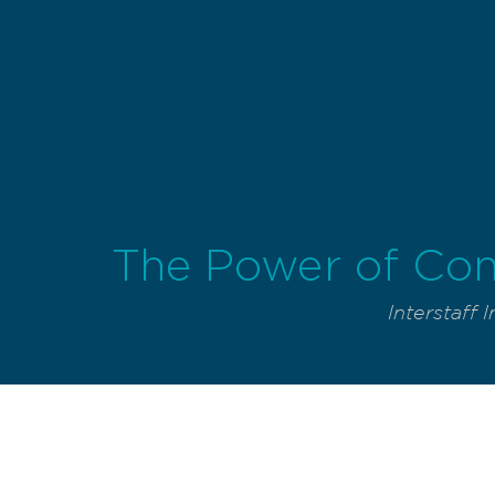
The Power of Con
Interstaff I