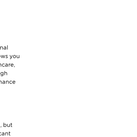
nal
ows you
hcare,
ugh
nhance
, but
cant