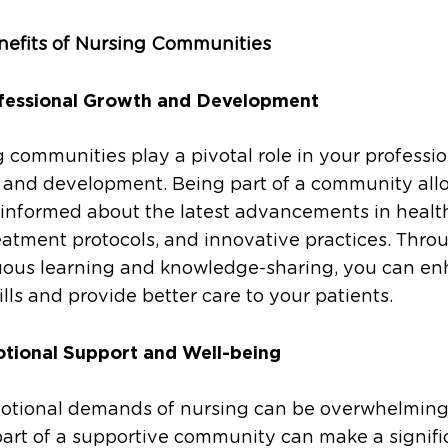
nefits of Nursing Communities
fessional Growth and Development
 communities play a pivotal role in your professio
 and development. Being part of a community all
 informed about the latest advancements in healt
atment protocols, and innovative practices. Thro
uous learning and knowledge-sharing, you can e
ills and provide better care to your patients.
tional Support and Well-being
otional demands of nursing can be overwhelming
art of a supportive community can make a signifi