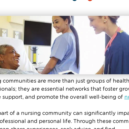
 communities are more than just groups of healt
ionals; they are essential networks that foster gro
 support, and promote the overall well-being of
n
art of a nursing community can significantly imp
ofessional and personal life. Through these commu