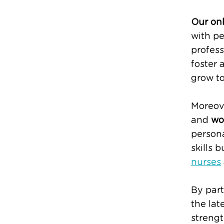
Our on
with pe
profess
foster 
grow to
Moreove
and
wo
person
skills 
nurses
By part
the lat
strengt