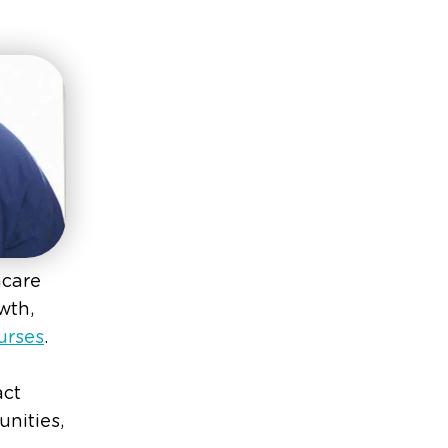
hcare
wth,
urses
.
act
nities,