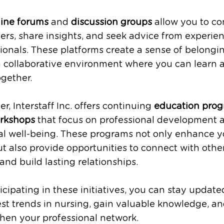
line forums
and
discussion groups
allow you to co
ers, share insights, and seek advice from experie
ionals. These platforms create a sense of belongi
a collaborative environment where you can learn 
gether.
r, Interstaff Inc. offers continuing
education pro
rkshops
that focus on professional development 
al well-being. These programs not only enhance y
but also provide opportunities to connect with othe
and build lasting relationships.
icipating in these initiatives, you can stay update
est trends in nursing, gain valuable knowledge, a
hen your professional network.