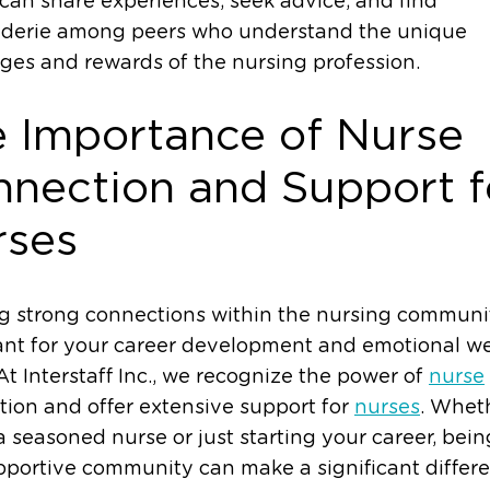
can share experiences, seek advice, and find
derie among peers who understand the unique
ges and rewards of the nursing profession.
 Importance of Nurse
nection and Support f
rses
g strong connections within the nursing communit
nt for your career development and emotional we
At Interstaff Inc., we recognize the power of
nurse
ion and offer extensive support for
nurses
. Whet
a seasoned nurse or just starting your career, bein
pportive community can make a significant differ