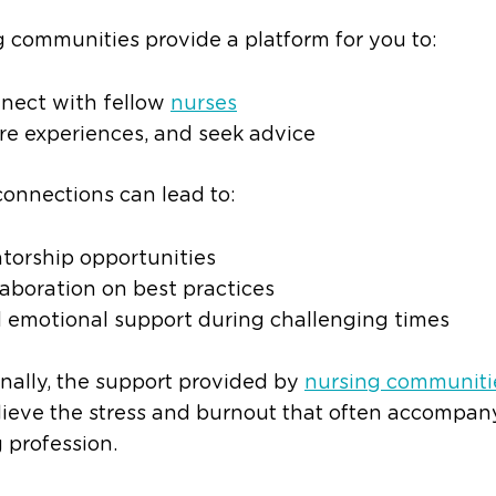
 communities provide a platform for you to:
nect with fellow
nurses
re experiences, and seek advice
onnections can lead to:
torship opportunities
laboration on best practices
 emotional support during challenging times
nally, the support provided by
nursing communiti
lieve the stress and burnout that often accompan
 profession.