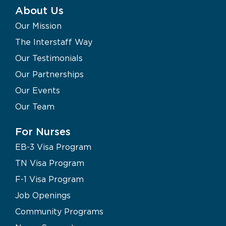
About Us
Our Mission
The Interstaff Way
Our Testimonials
Our Partnerships
Our Events
Our Team
For Nurses
EB-3 Visa Program
TN Visa Program
F-1 Visa Program
Job Openings
Community Programs