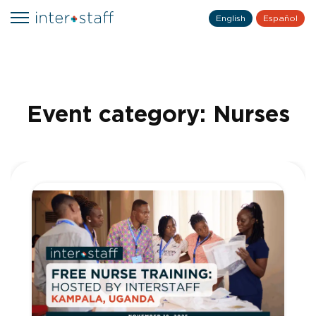
English
Español
Event category:
Nurses