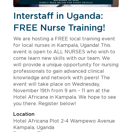
Interstaff in Uganda:
FREE Nurse Training!
We are hosting a FREE local training event
for local nurses in Kampala, Uganda! This
event is open to ALL NURSES who wish to
come learn new skills with our team. We
will provide a unique opportunity for nursing
professionals to gain advanced clinical
knowledge and network with peers! The
event will take place on Wednesday,
November 19th from 9 am – 11 am at the
Hotel Africana in Kampala. We hope to see
you there. Register below!
Location
Hotel Africana Plot 2-4 Wampewo Avenue
Kampala, Uganda