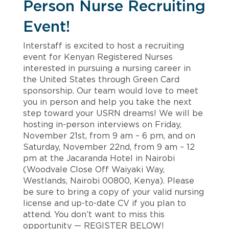
Person Nurse Recruiting
Event!
Interstaff is excited to host a recruiting
event for Kenyan Registered Nurses
interested in pursuing a nursing career in
the United States through Green Card
sponsorship. Our team would love to meet
you in person and help you take the next
step toward your USRN dreams! We will be
hosting in-person interviews on Friday,
November 21st, from 9 am – 6 pm, and on
Saturday, November 22nd, from 9 am – 12
pm at the Jacaranda Hotel in Nairobi
(Woodvale Close Off Waiyaki Way,
Westlands, Nairobi 00800, Kenya). Please
be sure to bring a copy of your valid nursing
license and up-to-date CV if you plan to
attend. You don’t want to miss this
opportunity — REGISTER BELOW!