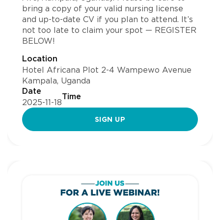
bring a copy of your valid nursing license
and up-to-date CV if you plan to attend. It’s
not too late to claim your spot — REGISTER
BELOW!
Location
Hotel Africana Plot 2-4 Wampewo Avenue
Kampala, Uganda
Date
Time
2025-11-18
SIGN UP