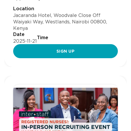
Location
Jacaranda Hotel, Woodvale Close Off
Waiyaki Way, Westlands, Nairobi 00800,
Kenya
Date
Time
2025-11-21
SIGN UP