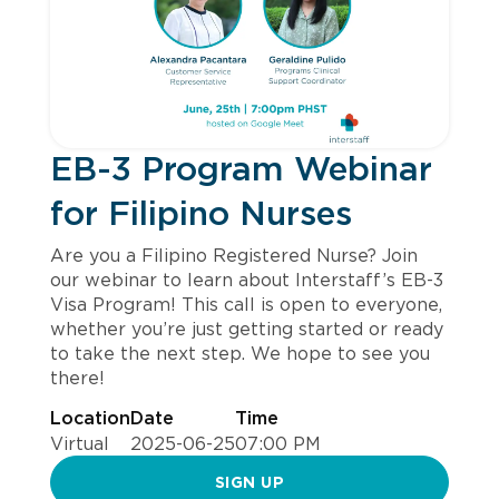
EB-3 Program Webinar
for Filipino Nurses
Are you a Filipino Registered Nurse? Join
our webinar to learn about Interstaff’s EB-3
Visa Program! This call is open to everyone,
whether you’re just getting started or ready
to take the next step. We hope to see you
there!
Location
Date
Time
Virtual
2025-06-25
07:00 PM
SIGN UP