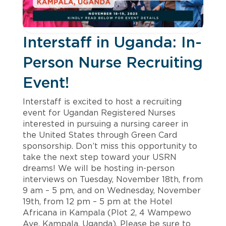
Interstaff in Uganda: In-
Person Nurse Recruiting
Event!
Interstaff is excited to host a recruiting
event for Ugandan Registered Nurses
interested in pursuing a nursing career in
the United States through Green Card
sponsorship. Don’t miss this opportunity to
take the next step toward your USRN
dreams! We will be hosting in-person
interviews on Tuesday, November 18th, from
9 am – 5 pm, and on Wednesday, November
19th, from 12 pm – 5 pm at the Hotel
Africana in Kampala (Plot 2, 4 Wampewo
Ave, Kampala, Uganda). Please be sure to