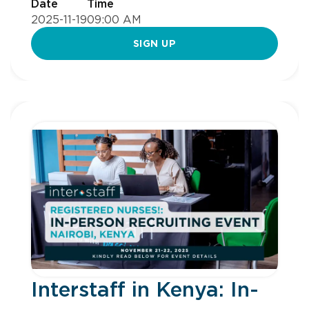
Date
Time
2025-11-19
09:00 AM
SIGN UP
Interstaff in Kenya: In-