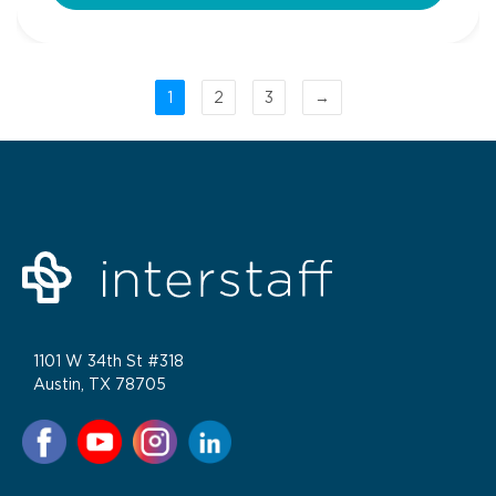
1
2
3
→
1101 W 34th St #318
Austin, TX 78705