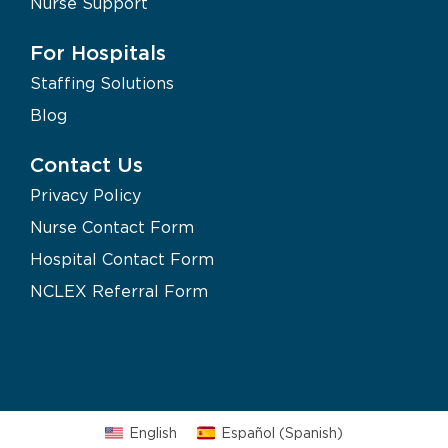
Nurse Support
For Hospitals
Staffing Solutions
Blog
Contact Us
Privacy Policy
Nurse Contact Form
Hospital Contact Form
NCLEX Referral Form
English
Español
(
Spanish
)